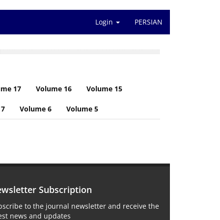
Login
PERSIAN
ume 17
Volume 16
Volume 15
 7
Volume 6
Volume 5
wsletter Subscription
scribe to the journal newsletter and receive the
test news and updates