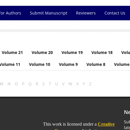
for Authors
Submit Manuscript
Reviewers
Contact Us
Volume 21
Volume 20
Volume 19
Volume 18
Vol
Volume 11
Volume 10
Volume 9
Volume 8
Volume
M
N
O
P
Q
R
S
T
U
V
W
X
Y
Z
Ne
Sub
This work is licensed under a
Creative
la