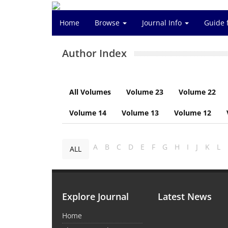
Home
Browse
Journal Info
Guide 
Author Index
All Volumes
Volume 23
Volume 22
Volume 14
Volume 13
Volume 12
A
B
C
D
E
F
G
H
I
J
K
L
ALL
Explore Journal
Latest News
Home