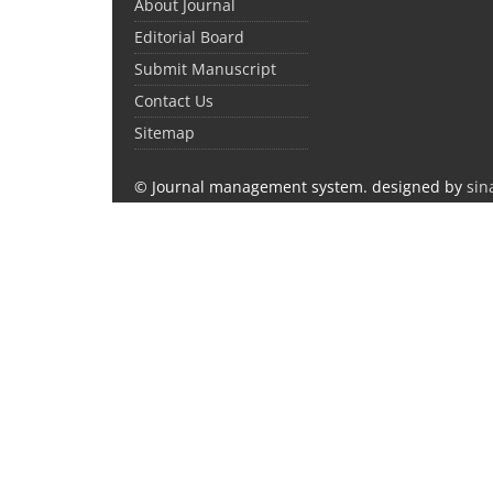
About Journal
Editorial Board
Submit Manuscript
Contact Us
Sitemap
© Journal management system.
designed by
sin