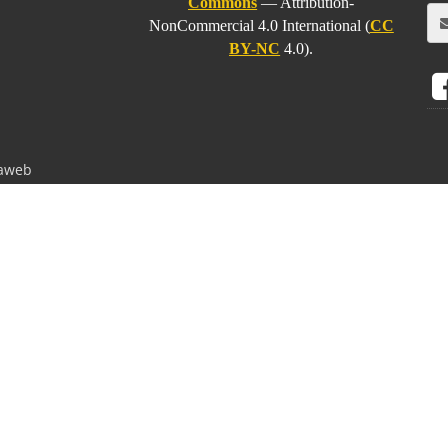
Commons
— Attribution-
NonCommercial 4.0 International (
CC
BY-NC
4.0).
aweb