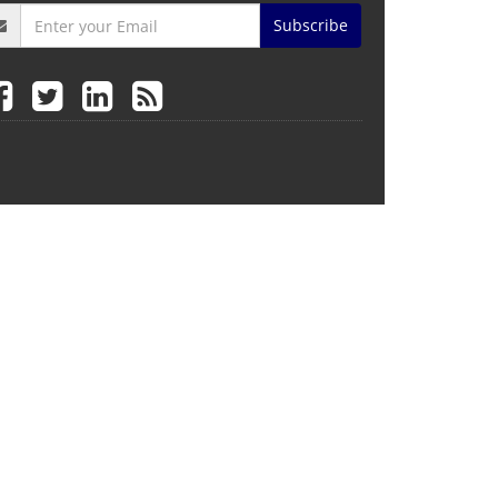
Subscribe