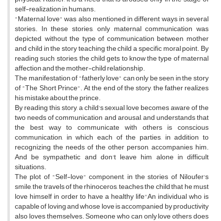
self-realization in humans.
"Maternal love" was also mentioned in different ways in several
stories. In these stories, only maternal communication was
depicted, without the type of communication between mother
and child in the story teaching the child a specific moral point. By
reading such stories, the child gets to know the type of maternal
affection and the mother-child relationship.
The manifestation of "fatherly love" can only be seen in the story
of "The Short Prince". At the end of the story, the father realizes
his mistake about the prince.
By reading this story, a child's sexual love becomes aware of the
two needs of communication and arousal, and understands that
the best way to communicate with others is conscious
communication, in which each of the parties, in addition to
recognizing the needs of the other person, accompanies him.
And be sympathetic and don't leave him alone in difficult
situations.
The plot of "Self-love" component, in the stories of Niloufer's
smile, the travels of the rhinoceros, teaches the child that he must
love himself in order to have a healthy life"An individual who is
capable of loving and whose love is accompanied by productivity
also loves themselves. Someone who can only love others does