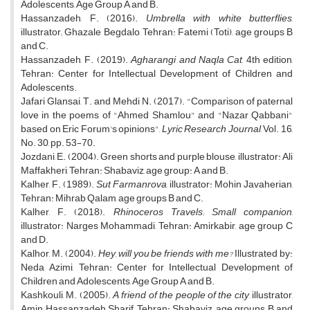
Adolescents, Age Group A and B.
Hassanzadeh, F. (2016).
Umbrella with white butterflies
,
illustrator; Ghazale Begdalo, Tehran: Fatemi (Toti), age groups B
and C.
Hassanzadeh, F. (2019).
Agharangi and Naqla Cat
, 4th edition,
Tehran: Center for Intellectual Development of Children and
Adolescents.
Jafari Glansai, T. and Mehdi N. (2017). "Comparison of paternal
love in the poems of "Ahmed Shamlou" and "Nazar Qabbani"
based on Eric Forum's opinions",
Lyric Research Journal
, Vol. 16,
No. 30, pp. 53-70.
Jozdani, E. (2004). Green shorts and purple blouse, illustrator: Ali
Maffakheri, Tehran: Shabaviz, age group: A and B.
Kalher, F. (1989).
Sut Farmanrova
, illustrator: Mohin Javaherian,
Tehran: Mihrab Qalam, age groups B and C.
Kalher, F. (2018).
Rhinoceros Travels; Small companion
,
illustrator: Narges Mohammadi, Tehran: Amirkabir, age group C
and D.
Kalhor, M. (2004).
Hey, will you be friends with me?
Illustrated by:
Neda Azimi, Tehran: Center for Intellectual Development of
Children and Adolescents, Age Group A and B.
Kashkouli, M. (2005).
A friend of the people of the city
, illustrator,
Amin Hassanzadeh Sharif, Tehran: Shabaviz, age groups B and