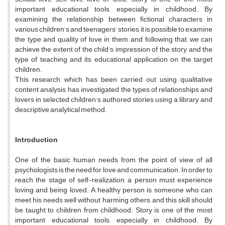
important educational tools, especially in childhood. By
examining the relationship between fictional characters in
various children's and teenagers' stories, it is possible to examine
the type and quality of love in them, and following that, we can
achieve the extent of the child's impression of the story and the
type of teaching and its educational application on the target
children.
This research, which has been carried out using qualitative
content analysis, has investigated the types of relationships and
lovers in selected children's authored stories using a library and
descriptive analytical method.
Introduction
One of the basic human needs from the point of view of all
psychologists is the need for love and communication. In order to
reach the stage of self-realization, a person must experience
loving and being loved. A healthy person is someone who can
meet his needs well without harming others, and this skill should
be taught to children from childhood. Story is one of the most
important educational tools, especially in childhood. By