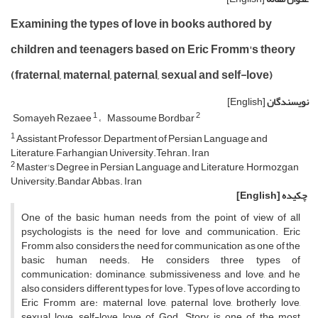
Examining the types of love in books authored by
children and teenagers based on Eric Fromm's theory
(fraternal, maternal, paternal, sexual and self-love)
[English]
نویسندگان
1
2
Somayeh Rezaee
Massoume Bordbar
1
Assistant Professor, Department of Persian Language and
Literature, Farhangian University.Tehran. Iran
2
Master's Degree in Persian Language and Literature, Hormozgan
University.Bandar Abbas. Iran
[English]
چکیده
One of the basic human needs from the point of view of all
psychologists is the need for love and communication. Eric
Fromm also considers the need for communication as one of the
basic human needs. He considers three types of
communication: dominance, submissiveness and love, and he
also considers different types for love. Types of love according to
Eric Fromm are: maternal love, paternal love, brotherly love,
sexual love, self-love, love of God. Story is one of the most