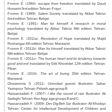
Fromm, E. (1984).
escape from freedom
, translated by Daud
Hosseini, first edition, Tehran: Frayn.
Fromm, E. (1989).
Salem Society
, translated by Akbar Tabrizi,
third edition, Tehran: Behjat.
Fromm, E. (1991).
Man for himself; A research in moral
psychology
, translated by Akbar Tabrizi, fifth edition, Tehran:
Behjat.
Fromm, E. (2011a).
Revolution of Hope
, translated by Majid
Roshangar, 6th edition, Tehran: Marwarid.
Fromm, E. (2011b).
Man for himself
, translated by Akbar Tabrizi,
fifth edition, Tehran: Behjat.
Fromm, E. (2011c).
The human heart and its tendency towards
good and evil
, translated by Gitti Khoshdel, 12th edition, Tehran:
Pikan.
Fromm, E. (2016).
The art of loving
, 35th edition, Tehran:
Marwarid.
Ghasemnia, S. (2011).
Uninvited guests
, illustrator: Sahar
Yasinpour, Tehran: Pidaish, age group B.
Hassanzadeh, F. (2007).
I like the sound of rain
, illustrator; Ali
Sadeghi, Tehran: Hoz Aggr, age groups B and C.
Hassanzadeh, F. (2009).
Dev Dig Beh Sar
, illustrator: Ali Khodayi,
Tehran: Center for Intellectual Development of Children and