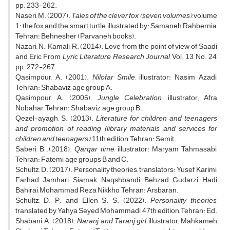
pp. 233-262.
Naseri, M. (2007).
Tales of the clever fox (seven volumes)
, volume
1: the fox and the smart turtle, illustrated by: Samaneh Rahbernia,
Tehran: Behnesher (Parvaneh books).
Nazari, N., Kamali, R. (2014). Love from the point of view of Saadi
and Eric From,
Lyric Literature Research Journal
, Vol. 13, No. 24,
pp. 272-267.
Qasimpour, A. (2001).
Nilofar Smile
, illustrator: Nasim Azadi,
Tehran: Shabaviz, age group A.
Qasimpour, A. (2005).
Jungle Celebration
, illustrator; Afra
Nobahar, Tehran: Shabaviz, age group B.
Qezel-ayagh, S. (2013).
Literature for children and teenagers
and promotion of reading (library materials and services for
children and teenagers)
, 11th edition, Tehran: Semit.
Saberi, B .(2018).
Qarqar time
, illustrator: Maryam Tahmasabi,
Tehran: Fatemi, age groups B and C.
Schultz, D. (2017). Personality theories, translators: Yusef Karimi,
Farhad Jamhari, Siamak Naqshbandi, Behzad Gudarzi, Hadi
Bahirai, Mohammad Reza Nikkho, Tehran: Arsbaran.
Schultz, D. P. and Ellen S. S. (2022).
Personality theories
,
translated by Yahya Seyed Mohammadi, 47th edition, Tehran: Ed.
Shabani, A. (2018).
Naranj and Taranj girl
, illustrator; Mahkameh