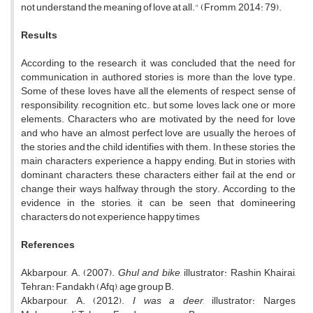
not understand the meaning of love at all." (Fromm, 2014: 79).
Results
According to the research, it was concluded that the need for
communication in authored stories is more than the love type.
Some of these loves have all the elements of respect, sense of
responsibility, recognition, etc., but some loves lack one or more
elements. Characters who are motivated by the need for love
and who have an almost perfect love are usually the heroes of
the stories and the child identifies with them. In these stories, the
main characters experience a happy ending; But in stories with
dominant characters, these characters either fail at the end or
change their ways halfway through the story. According to the
evidence in the stories, it can be seen that domineering
characters do not experience happy times
References
Akbarpour, A. (2007).
Ghul and bike
, illustrator: Rashin Khairai,
Tehran: Fandakh (Afq), age group B.
Akbarpour, A. (2012).
I was a deer
, illustrator: Narges