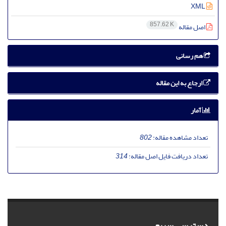
XML
857.62 K
اصل مقاله
هم رسانی
ارجاع به این مقاله
آمار
802
تعداد مشاهده مقاله:
314
تعداد دریافت فایل اصل مقاله:
دسترسی سریع