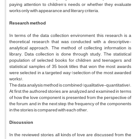
paying attention to children's needs, or whether they evaluate
works only with appearance and literary criteria.
Research method
In terms of the data collection environment, this research is a
theoretical research that was conducted with a descriptive-
analytical approach. The method of collecting information is
library. Data collection is done through study. The statistical
population of selected books for children and teenagers and
statistical samples of 35 book titles that won the most awards
were selected in a targeted way (selection of the most awarded
works).
The data analysis method is combined (qualitative-quantitative).
At first, the authored stories are analyzed and examined in terms
of how the love component is presented from the perspective of
the forum, and in the next step, the frequency of the components
in the stories is compared with each other.
Discussion
In the reviewed stories, all kinds of love are discussed from the