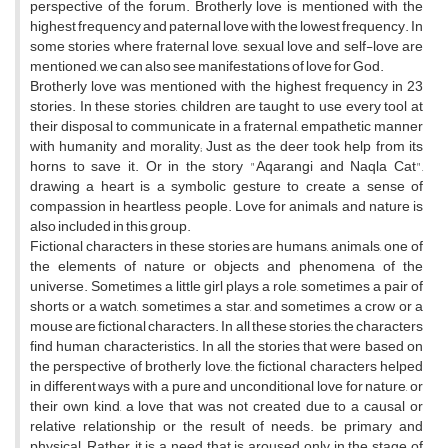
perspective of the forum. Brotherly love is mentioned with the
highest frequency and paternal love with the lowest frequency. In
some stories where fraternal love, sexual love and self-love are
mentioned, we can also see manifestations of love for God.
Brotherly love was mentioned with the highest frequency in 23
stories. In these stories, children are taught to use every tool at
their disposal to communicate in a fraternal, empathetic manner
with humanity and morality; Just as the deer took help from its
horns to save it. Or in the story "Aqarangi and Naqla Cat",
drawing a heart is a symbolic gesture to create a sense of
compassion in heartless people. Love for animals and nature is
also included in this group.
Fictional characters in these stories are humans, animals, one of
the elements of nature or objects and phenomena of the
universe. Sometimes a little girl plays a role, sometimes a pair of
shorts or a watch, sometimes a star, and sometimes a crow or a
mouse are fictional characters. In all these stories, the characters
find human characteristics. In all the stories that were based on
the perspective of brotherly love, the fictional characters helped
in different ways with a pure and unconditional love for nature, or
their own kind, a love that was not created due to a causal or
relative relationship or the result of needs. be primary and
physical; Rather, it is a need that is aroused only in the stage of