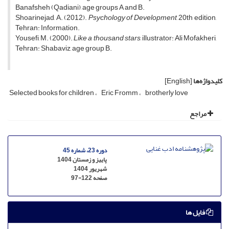
Banafsheh (Qadiani), age groups A and B.
Shoarinejad, A. (2012).
Psychology of Development
, 20th edition,
Tehran: Information.
Yousefi, M. (2000).
Like a thousand stars
, illustrator: Ali Mofakheri,
Tehran: Shabaviz, age group B.
[English]
کلیدواژه‌ها
Selected books for children
Eric Fromm
brotherly love
مراجع
دوره 23، شماره 45
پاییز و زمستان 1404
شهریور 1404
97-122
صفحه
فایل ها