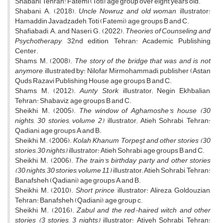
Shabani, Tehran: Fatemi (Toti), age group over eight years old.
Shabani, A. (2018).
Uncle Nowruz and old woman
, illustrator:
Hamaddin Javadzadeh, Toti (Fatemi), age groups B and C.
Shafiabadi, A. and Naseri, G. (2022).
Theories of Counseling and
Psychotherapy
, 32nd edition, Tehran: Academic Publishing
Center.
Shams, M. (2008).
The story of the bridge that was and is not
anymore
, illustrated by: Nilofar Mirmohammadi, publisher (Astan
Quds Razavi Publishing House, age groups B and C.
Shams, M. (2012).
Aunty Stork
, illustrator; Negin Ekhbalian,
Tehran: Shabaviz, age groups B and C.
Sheikhi, M. (2005).
The window of Aghamoshe's house (30
nights, 30 stories, volume 2)
, illustrator; Atieh Sohrabi, Tehran:
Qadiani, age groups A and B.
Sheikhi, M. (2006).
Kolah Khanum Torpeşt and other stories (30
stories, 30 nights)
, illustrator: Atieh Sohrabi, age groups B and C.
Sheikhi, M. (2006).
The train's birthday party and other stories
(30 nights, 30 stories, volume 11)
, illustrator; Atieh Sohrabi, Tehran:
Banafsheh (Qadiani), age groups A and B.
Sheikhi, M. (2010).
Short prince
, illustrator: Alireza Goldouzian,
Tehran: Banafsheh (Qadiani), age group c.
Sheikhi, M. (2016).
Zabul and the red-haired witch and other
stories (3 stories, 3 nights)
, illustrator: Atiyeh Sohrabi, Tehran: