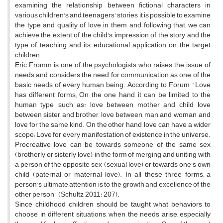
examining the relationship between fictional characters in
various children's and teenagers' stories, it is possible to examine
the type and quality of love in them, and following that, we can
achieve the extent of the child's impression of the story and the
type of teaching and its educational application on the target
children.
Eric Fromm is one of the psychologists who raises the issue of
needs and considers the need for communication as one of the
basic needs of every human being. According to Forum, "Love
has different forms; On the one hand, it can be limited to the
human type, such as: love between mother and child, love
between sister and brother, love between man and woman, and
love for the same kind. On the other hand, love can have a wider
scope; Love for every manifestation of existence in the universe.
Procreative love can be towards someone of the same sex
(brotherly or sisterly love), in the form of merging and uniting with
a person of the opposite sex (sexual love) or towards one's own
child (paternal or maternal love). In all these three forms, a
person's ultimate attention is to the growth and excellence of the
other person" (Schultz, 2011: 207).
Since childhood, children should be taught what behaviors to
choose in different situations, when the needs arise, especially