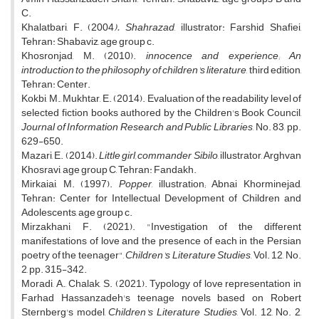
C.
Khalatbari, F. (2004
). Shahrazad
, illustrator: Farshid Shafiei,
Tehran: Shabaviz, age group c.
Khosronjad, M. (2010).
innocence and experience; An
introduction to the philosophy of children's literature
, third edition,
Tehran: Center.
Kokbi, M., Mukhtar, E. (2014). Evaluation of the readability level of
selected fiction books authored by the Children's Book Council,
Journal of Information Research and Public Libraries
, No. 83, pp.
629-650.
Mazari, E. (2014).
Little girl, commander Sibilo
, illustrator, Arghvan
Khosravi, age group C, Tehran: Fandakh.
Mirkaiai, M. (1997).
Popper
, illustration; Abnai Khorminejad,
Tehran: Center for Intellectual Development of Children and
Adolescents, age group c.
Mirzakhani, F. (2021). "Investigation of the different
manifestations of love and the presence of each in the Persian
poetry of the teenager",
Children's Literature Studies
, Vol. 12, No.
2, pp. 315-342.
Moradi, A., Chalak, S. (2021). Typology of love representation in
Farhad Hassanzadeh's teenage novels based on Robert
Sternberg's model,
Children's Literature Studies
, Vol. 12, No. 2,