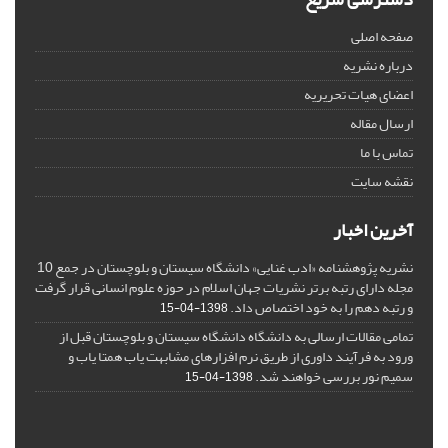
صفحه اصلی
درباره نشریه
اعضای هیات تحریریه
ارسال مقاله
تماس با ما
نقشه سایت
آخرین اخبار
نشریه پژوهشنامه «ادب غنایی» دانشگاه سیستان و بلوچستان در جمع 10
مجله دارای رتبه برتر نشریات جهان اسلام در حوزه علوم انسانی قرار گرفت
و رتبه دهم را به خود اختصاص داد.
1398-04-15
تمامی مقالات ارسالی به دانشگاه دانشگاه سیستان و بلوچستان قبل از
ورود به فرآیند داوری از طریق نرم افزارهای مشابهت یاب همتا یاب و
سمیم نور بررسی خواهند شد.
1398-04-15