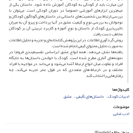
این مهارت باید از کودکی به کودکان آموزش داده شود. داستان‌ یکی از
مهم‌ترین ابزارهای آموزشی خصوصاً در دوران کودکی است. می‌توان با
بررسی ارتباط بین شخصیت‌های داستانی در داستان‌های گوناگون کودکان و
نوجوانان به بررسی نوع و کیفیت عشق در آنها پرداخت و پیرو آن به میزان
تاثیرپذیری کودک از داستان و نوع آموزه و کاربرد تربیتی آن بر کودکان
مخاطب دست یافت.
روش گردآوری اطلاعات در این پژوهش کتابخانه‌ای و تجزیه و تحلیل اطلاعات
به صورت تحلیل محتوای کیفی انجام شده است.
یافته‌ها نشان می‌دهد، همه انواع عشق (براساس تقسیم‌بندی فروم) در
نمونه‌های آماری مطرح شده است. کودک با خواندن داستان‌ها به جایگاه
افراد و تفاوت میان انواع ارتباط آشنا می‌شود و می‌داند در مواجهه با افراد
مختلف و در «ارتباط»های متعددی که در طول عمر تجربه می‌کند، چه
رفتارهایی را انتخاب کند.
کلیدواژه‌ها
عشق
داستان‌های تألیفی
ادبیات کودک
موضوعات
ادب غنایی
[English]
عنوان مقاله