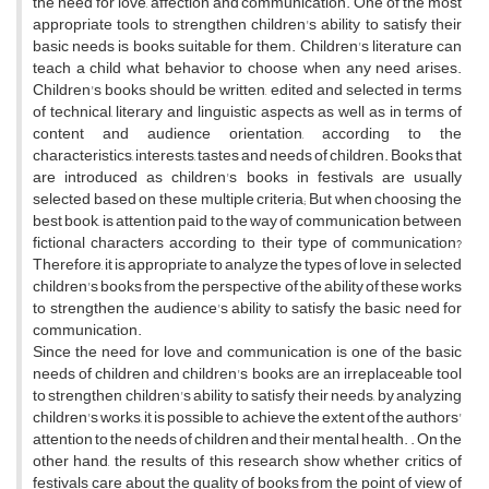
the need for love, affection and communication. One of the most
appropriate tools to strengthen children's ability to satisfy their
basic needs is books suitable for them. Children's literature can
teach a child what behavior to choose when any need arises.
Children's books should be written, edited and selected in terms
of technical, literary and linguistic aspects as well as in terms of
content and audience orientation, according to the
characteristics, interests, tastes and needs of children. Books that
are introduced as children's books in festivals are usually
selected based on these multiple criteria; But when choosing the
best book, is attention paid to the way of communication between
fictional characters according to their type of communication?
Therefore, it is appropriate to analyze the types of love in selected
children's books from the perspective of the ability of these works
to strengthen the audience's ability to satisfy the basic need for
communication.
Since the need for love and communication is one of the basic
needs of children and children's books are an irreplaceable tool
to strengthen children's ability to satisfy their needs, by analyzing
children's works, it is possible to achieve the extent of the authors'
attention to the needs of children and their mental health. . On the
other hand, the results of this research show whether critics of
festivals care about the quality of books from the point of view of