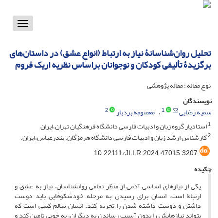
Toggle
vigation
تحلیل روان‌شناسانۀ نیاز به ارتباط (انواع عشق) در داستان‌های
برگزیدۀ تألیفی کودکان و نوجوانان براساس نظریه اریک فروم
نوع مقاله : مقاله پژوهشی
نویسندگان
2
1
معصومه بردبار
سمیه رضایی
1
استادیار گروه زبان و ادبیات فارسی دانشگاه فرهنگیان تهران،ایران
2
کارشناس ارشد زبان و ادبیات فارسی دانشگاه هرمزگان. بندرعباس،ایران.
10.22111/JLLR.2024.47015.3207
چکیده
یکی از نیازهای اساسی آدمی از منظر تمامی روانشناسان، نیاز به عشق و
ارتباط است. انسان برای رسیدن به مرحله خودشکوفایی باید دوست
داشتن و دوست داشته شدن را تجربه کند. انسان سالم کسی است که
بتواند نیازهایش را بدون آسیب رساندن به دیگران، به خوبی تامین کند و