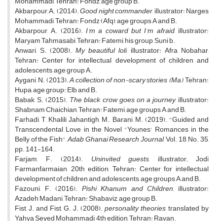
Mohammadi, Tehran: Fondz, age group B.
Akbarpour, A. (2014).
Good night commander
, illustrator: Narges
Mohammadi, Tehran: Fondz (Afq), age groups A and B.
Akbarpour, A. (2016).
I'm a coward but I'm afraid
, illustrator:
Maryam Tahmasabi, Tehran: Fatemi, his group, Suni b.
Anwari, S. (2008).
My beautiful loli
, illustrator: Afra Nobahar,
Tehran: Center for intellectual development of children and
adolescents, age group A.
Aygani, N. (2013).
A collection of non-scary stories (Ma)
, Tehran:
Hupa, age group: Elb and B.
Babak, S. (2015).
The black crow goes on a journey
, illustrator:
Shabnam Chaichian, Tehran: Fatemi, age groups A and B.
Farhadi, T, Khalili Jahantigh, M., Barani, M. (2019). "Guided and
Transcendental Love in the Novel "Younes' Romances in the
Belly of the Fish",
Adab Ghanai Research Journal
, Vol. 18, No. 35,
pp. 141-164.
Farjam, F. (2014).
Uninvited guests
, illustrator; Jodi
Farmanfarmaian, 20th edition, Tehran: Center for intellectual
development of children and adolescents, age groups A and B.
Fazouni, F. (2016).
Pishi Khanum and Children
, illustrator:
Azadeh Madani, Tehran: Shabaviz, age group B.
Fist, J. and Fist, G. J. (2008).
personality theories
, translated by
Yahya Seyed Mohammadi, 4th edition, Tehran: Ravan.