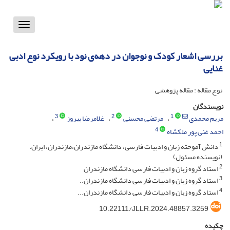
Toggle
vigation
بررسی اشعار کودک و نوجوان در دهه‌ی نود با رویکرد نوع ادبی
غنایی
نوع مقاله : مقاله پژوهشی
نویسندگان
3
2
1
غلامرضا پیروز
مرتضی محسنی
مریم محمدی
4
احمد غنی پور ملکشاه
1
دانش آموخته زبان و ادبیات فارسی، دانشگاه مازندران،مازندران، ایران.
(نویسنده مسئول)
2
استاد گروه زبان و ادبیات فارسی دانشگاه مازندران
3
استاد گروه زبان و ادبیات فارسی دانشگاه مازندران..
4
استاد گروه زبان و ادبیات فارسی دانشگاه مازندران...
10.22111/JLLR.2024.48857.3259
چکیده