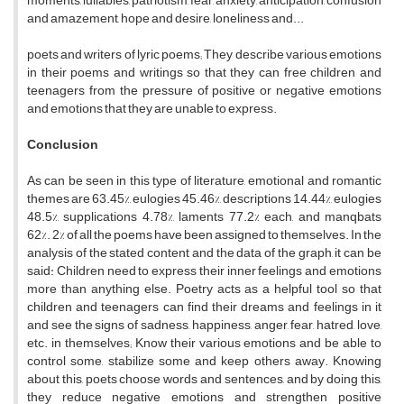
moments, lullabies, patriotism, fear, anxiety, anticipation, confusion
and amazement, hope and desire, loneliness and...
poets and writers of lyric poems; They describe various emotions
in their poems and writings so that they can free children and
teenagers from the pressure of positive or negative emotions
and emotions that they are unable to express.
Conclusion
As can be seen in this type of literature, emotional and romantic
themes are 63.45%, eulogies 45.46%, descriptions 14.44%, eulogies
48.5%, supplications 4.78%, laments 77.2% each, and manqbats
62%. 2% of all the poems have been assigned to themselves. In the
analysis of the stated content and the data of the graph, it can be
said: Children need to express their inner feelings and emotions
more than anything else. Poetry acts as a helpful tool so that
children and teenagers can find their dreams and feelings in it
and see the signs of sadness, happiness, anger, fear, hatred, love,
etc. in themselves; Know their various emotions and be able to
control some, stabilize some and keep others away. Knowing
about this, poets choose words and sentences, and by doing this,
they reduce negative emotions and strengthen positive