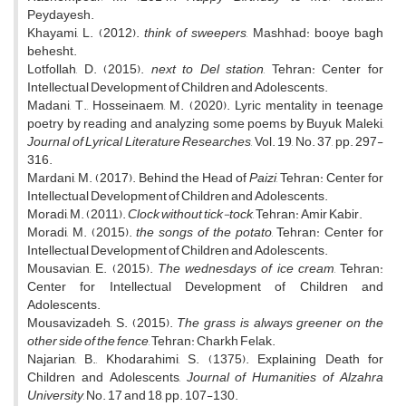
Peydayesh.
Khayami, L. (2012).
think of sweepers
, Mashhad: booye bagh
behesht.
Lotfollah, D. (2015).
next to Del station
, Tehran: Center for
Intellectual Development of Children and Adolescents.
Madani, T., Hosseinaem, M. (2020). Lyric mentality in teenage
poetry by reading and analyzing some poems by Buyuk Maleki,
Journal of Lyrical Literature Researches
, Vol. 19, No. 37, pp. 297-
316.
Mardani, M. (2017). Behind the Head of
Paizi
, Tehran: Center for
Intellectual Development of Children and Adolescents.
Moradi, M. (2011).
Clock without tick-tock
, Tehran: Amir Kabir.
Moradi, M. (2015).
the songs of the potato
, Tehran: Center for
Intellectual Development of Children and Adolescents.
Mousavian, E. (2015).
The wednesdays of ice cream
, Tehran:
Center for Intellectual Development of Children and
Adolescents.
Mousavizadeh, S. (2015).
The grass is always greener on the
other side of the fence
, Tehran: Charkh Felak.
Najarian, B., Khodarahimi, S. (1375). Explaining Death for
Children and Adolescents,
Journal of Humanities of Alzahra
University
, No. 17 and 18, pp. 107-130.