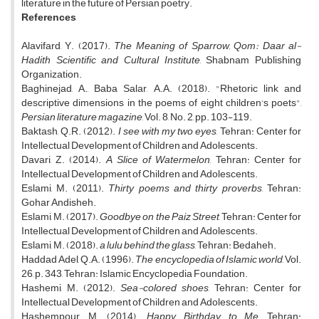
literature in the future of Persian poetry.
References
Alavifard, Y. (2017).
The Meaning of Sparrow, Qom: Daar al-
Hadith Scientific and Cultural Institute
, Shabnam Publishing
Organization.
Baghinejad, A., Baba Salar, A.A. (2018). "Rhetoric link and
descriptive dimensions in the poems of eight children's poets",
Persian literature magazine
, Vol. 8, No. 2, pp. 103-119.
Baktash, Q.R. (2012).
I see with my two eyes
, Tehran: Center for
Intellectual Development of Children and Adolescents.
Davari, Z. (2014).
A Slice of Watermelon
, Tehran: Center for
Intellectual Development of Children and Adolescents.
Eslami, M. (2011).
Thirty poems and thirty proverbs
, Tehran:
Gohar Andisheh.
Eslami, M. (2017).
Goodbye on the Paiz Street
, Tehran: Center for
Intellectual Development of Children and Adolescents.
Eslami, M. (2018).
a lulu behind the glass
, Tehran: Bedaheh.
Haddad Adel, Q.A. (1996).
The encyclopedia of Islamic world
, Vol.
26, p. 343, Tehran: Islamic Encyclopedia Foundation.
Hashemi, M. (2012).
Sea-colored shoes
, Tehran: Center for
Intellectual Development of Children and Adolescents.
Hashempour, M. (2014).
Happy Birthday to Me
, Tehran: