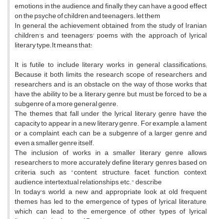
emotions in the audience, and finally, they can have a good effect
on the psyche of children and teenagers. let them
In general, the achievement obtained from the study of Iranian
children's and teenagers' poems with the approach of lyrical
literary type; It means that:
It is futile to include literary works in general classifications;
Because it both limits the research scope of researchers and
researchers and is an obstacle on the way of those works that
have the ability to be a literary genre, but must be forced to be a
subgenre of a more general genre.
The themes that fall under the lyrical literary genre have the
capacity to appear in a new literary genre. For example, a lament
or a complaint, each can be a subgenre of a larger genre and
even a smaller genre itself.
The inclusion of works in a smaller literary genre allows
researchers to more accurately define literary genres based on
criteria such as "content, structure, facet, function, context,
audience, intertextual relationships, etc." describe
In today's world, a new and appropriate look at old frequent
themes has led to the emergence of types of lyrical literature,
which can lead to the emergence of other types of lyrical