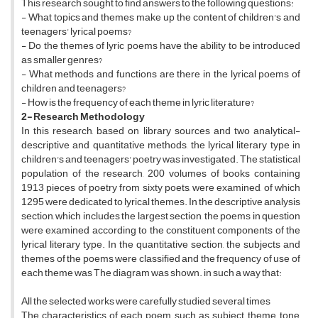
This research sought to find answers to the following questions:
- What topics and themes make up the content of children's and
teenagers' lyrical poems?
- Do the themes of lyric poems have the ability to be introduced
as smaller genres?
- What methods and functions are there in the lyrical poems of
children and teenagers?
- How is the frequency of each theme in lyric literature?
2- Research Methodology
In this research, based on library sources and two analytical-
descriptive and quantitative methods, the lyrical literary type in
children's and teenagers' poetry was investigated. The statistical
population of the research, 200 volumes of books containing
1913 pieces of poetry from sixty poets, were examined, of which
1295 were dedicated to lyrical themes. In the descriptive analysis
section, which includes the largest section, the poems in question
were examined according to the constituent components of the
lyrical literary type. In the quantitative section, the subjects and
themes of the poems were classified and the frequency of use of
each theme was The diagram was shown. in such a way that:
All the selected works were carefully studied several times
The characteristics of each poem such as subject, theme, tone,