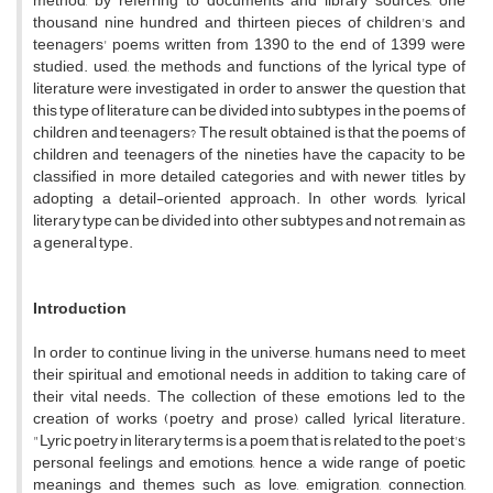
method, by referring to documents and library sources, one
thousand nine hundred and thirteen pieces of children's and
teenagers' poems written from 1390 to the end of 1399 were
studied. used, the methods and functions of the lyrical type of
literature were investigated in order to answer the question that
this type of literature can be divided into subtypes in the poems of
children and teenagers? The result obtained is that the poems of
children and teenagers of the nineties have the capacity to be
classified in more detailed categories and with newer titles by
adopting a detail-oriented approach. In other words, lyrical
literary type can be divided into other subtypes and not remain as
a general type.
Introduction
In order to continue living in the universe, humans need to meet
their spiritual and emotional needs in addition to taking care of
their vital needs. The collection of these emotions led to the
creation of works (poetry and prose) called lyrical literature.
"Lyric poetry in literary terms is a poem that is related to the poet's
personal feelings and emotions, hence a wide range of poetic
meanings and themes such as love, emigration, connection,