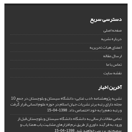
دسترسی سریع
صفحه اصلی
درباره نشریه
اعضای هیات تحریریه
ارسال مقاله
تماس با ما
نقشه سایت
آخرین اخبار
نشریه پژوهشنامه «ادب غنایی» دانشگاه سیستان و بلوچستان در جمع 10
مجله دارای رتبه برتر نشریات جهان اسلام در حوزه علوم انسانی قرار گرفت
و رتبه دهم را به خود اختصاص داد.
1398-04-15
تمامی مقالات ارسالی به دانشگاه دانشگاه سیستان و بلوچستان قبل از
ورود به فرآیند داوری از طریق نرم افزارهای مشابهت یاب همتا یاب و
سمیم نور بررسی خواهند شد.
1398-04-15