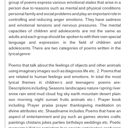
group of poems express various emotional states that arise in a
person due to reasons such as mental and physical conditions,
personal, family and social problems and play an important role in
controlling and reducing anger, emotions. They have sadness
and emotional tensions and nervous pressures. The mental
capacities of children and adolescents are not the same as
adults, and each group should be spoken to with their own special
language and expression. in the field of children and
adolescents; There are two categories of poems written in the
lyrical genre:
Poems that talk about the feelings of objects and other animals
using imaginary images such as diagnosis, life, etc., 2. Poems that
are related to human feelings and emotions. In total, the most
lyrical themes in children's and teenagers' poems are:
Descriptions including; Seasons, landscapes, nature (spring, river,
snow, rain, wind, mud, cloud, fog, sky, earth, mountain, desert, plain,
sun, morning, night, sunset, fruits, animals, etc.). Prayer book
including; Prayer, praise, prayer, thanksgiving, meditation on
divine attributes, etc. Shaadiname includes; Poems that have an
aspect of entertainment and joy, such as games, stories, crafts,
paintings, chistans, jokes, parties, birthdays, weddings, etc. Poetic