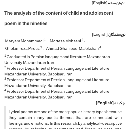
[English]
عنوان مقاله
The analysis of the content of child and adolescent
poem in the nineties
[English]
نویسندگان
1
2
Maryam Mohammadi
Morteza Mohseni
3
4
Gholamreza Pirouz
Ahmad GhanipourMalekshah
1
Graduated in Persian language and literature, Mazandaran
University, Mazandaran, Iran.
2
Professor Department of Persian Language and Literature
Mazandaran University. Babolsar. Iran
3
Professor Department of Persian Language and Literature
Mazandaran University. Babolsar. Iran
4
Professor Department of Persian Language and Literature
Mazandaran University. Babolsar. Iran
[English]
چکیده
Lyrical poems are one of the most popular literary types because
they contain many poetic themes that are connected with
feelings and emotions. In this research, by analytical-descriptive