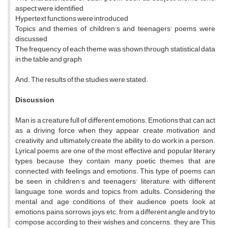
aspect were identified
Hypertext functions were introduced
Topics and themes of children's and teenagers' poems were
discussed
The frequency of each theme was shown through statistical data
in the table and graph
And. The results of the studies were stated.
Discussion
Man is a creature full of different emotions. Emotions that can act
as a driving force when they appear, create motivation and
creativity, and ultimately create the ability to do work in a person.
Lyrical poems are one of the most effective and popular literary
types because they contain many poetic themes that are
connected with feelings and emotions. This type of poems can
be seen in children's and teenagers' literature, with different
language, tone, words and topics from adults. Considering the
mental and age conditions of their audience, poets look at
emotions, pains, sorrows, joys, etc. from a different angle and try to
compose according to their wishes and concerns. they are This