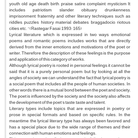
youth, old age, death, birth, praise, satire, complaint, mysticism It
includes patriotism, slander, obituary, drunkenness,
imprisonment, fraternity and other literary techniques such as
riddles, puzzles, history material, debates, braggadocio, riotous
cities, etc. "(Rastegar Fasai, 1993: 165)
Lyrical literature, which is expressed in two ways, emotional
poems and romantic poems, includes works that are directly
derived from the inner emotions and motivations of the poet or
writer; Therefore, the description of these feelings is the purpose
and application of this category of works.
Although lyrical poetry is rooted in personal feelings, it cannot be
said that it is a purely personal poem, but by looking at all the
angles of society, we can understand the fact that lyrical poetry is
a social poem that includes all the people of human societies. In
other words, there is a mutual bond between the poet and society;
The poet is influenced by the society, and the society also affects
the development of the poet's taste, taste and talent.
Literary types include topics that are expressed in poetry or
prose in special formats and based on specific rules. In the
meantime, the lyrical literary type has always been favored and
has a special place due to the wide range of themes and their
connection with human emotions and feelings.