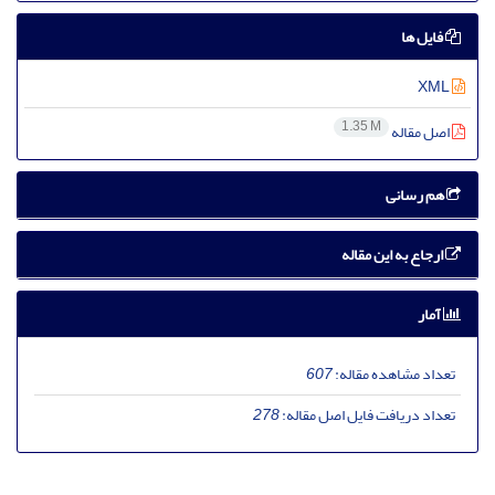
فایل ها
XML
1.35 M
اصل مقاله
هم رسانی
ارجاع به این مقاله
آمار
607
تعداد مشاهده مقاله:
278
تعداد دریافت فایل اصل مقاله: