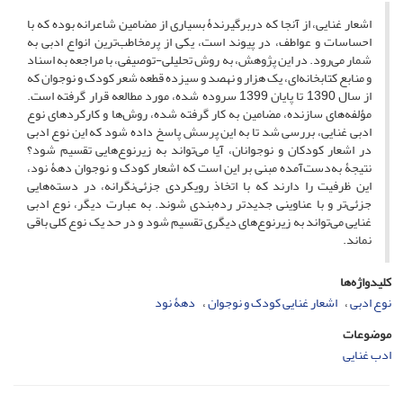
اشعار غنایی، از آنجا که دربرگیرندۀ بسیاری از مضامین شاعرانه بوده که با
احساسات و عواطف، در پیوند است، یکی از پرمخاطب‌ترین انواع ادبی به
شمار می‌رود. در این پژوهش، به روش تحلیلی-توصیفی، با مراجعه به اسناد
و منابع کتابخانه‌ای، یک هزار و نهصد و سیزده قطعه شعر کودک و نوجوان که
از سال 1390 تا پایان 1399 سروده شده، مورد مطالعه قرار گرفته است.
مؤلفه‌های سازنده، مضامین به کار گرفته شده، روش‌ها و کارکردهای نوع
ادبی غنایی، بررسی شد تا به این پرسش پاسخ داده شود که این نوع ادبی
در اشعار کودکان و نوجوانان، آیا می‌تواند به زیرنوع‌هایی تقسیم شود؟
نتیجۀ به‌دست‌آمده مبنی بر این است که اشعار کودک و نوجوان دهۀ نود،
این ظرفیت را دارند که با اتخاذ رویکردی جزئی‌نگرانه، در دسته‌هایی
جزئی‌تر و با عناوینی جدیدتر رده‌بندی شوند. به عبارت دیگر، نوع ادبی
غنایی می‌تواند به زیرنوع‌های دیگری تقسیم شود و در حد یک نوع کلی باقی
نماند.
کلیدواژه‌ها
دهۀ نود
اشعار غنایی کودک و نوجوان
نوع ادبی
موضوعات
ادب غنایی