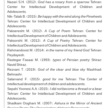
Nazari, S.H. (2012).
God has a rosary from a sparrow
, Tehran:
Center for Intellectual Development of Children and
Adolescents.
Nik-Talab, B. (2015).
Be happy with the wind along the Pinwheels
,
Tehran: Center for Intellectual Development of Children and
Adolescents.
Pakseresht, M. (2012).
A Cup of Poem
, Tehran: Center for
Intellectual Development of Children and Adolescents.
Paksorsht, M. (2012).
A Cup of Poetry
, Tehran: Center for
Intellectual Development of Children and Adolescents.
Rahmandoost, M. (2014).
in the name of my friend God
, Tehran:
Peydayesh.
Rastegar Fasaai, M. (1993).
types of Persian poetry
, Shiraz:
Navid Shiraz.
Rezvani, T. (2019).
God of the clear and blue sky
, Mashhad:
Behnashr.
Salarvand, F. (2015).
good for me
, Tehran: The Center of
intellectual development of children and adolescents.
Sepahi Yoonesi, A.A. (2015).
I did not become a thread or a bear
,
Tehran: Center for Intellectual Development of Children and
Adolescents.
Shadkam Ooghani, M. (2007).
Ashura in the Mirror of Ancient