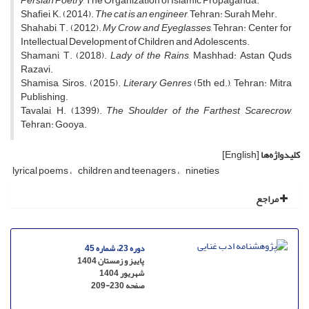
Persian Poetry
, The Organization of Islamic Propaganda.
Shafiei, K. (2014).
The cat is an engineer
, Tehran: Surah Mehr.
Shahabi, T. (2012).
My Crow and Eyeglasses
, Tehran: Center for
Intellectual Development of Children and Adolescents.
Shamani, T. (2018).
Lady of the Rains
, Mashhad: Astan Quds
Razavi.
Shamisa, Siros. (2015).
Literary Genres
(5th ed.), Tehran: Mitra
Publishing.
Tavalai, H. (1399).
The Shoulder of the Farthest Scarecrow
,
Tehran: Gooya.
[English]
کلیدواژه‌ها
lyrical poems
children and teenagers
nineties
مراجع
دوره 23، شماره 45
پاییز و زمستان 1404
شهریور 1404
209-230
صفحه